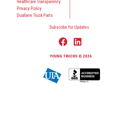
Healthcare Transparency
Privacy Policy
Duallane Truck Parts
Subscribe for Updates
YOUNG TRUCKS © 2026