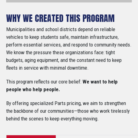
WHY WE CREATED THIS PROGRAM
Municipalities and school districts depend on reliable
vehicles to keep students safe, maintain infrastructure,
perform essential services, and respond to community needs.
We know the pressure these organizations face: tight
budgets, aging equipment, and the constant need to keep
fleets in service with minimal downtime.
This program reflects our core belief:
We want to help
people who help people.
By offering specialized Parts pricing, we aim to strengthen
the backbone of our communities—those who work tirelessly
behind the scenes to keep everything moving.