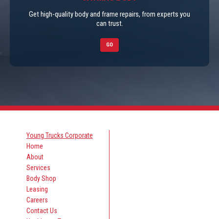
Get high-quality body and frame repairs, from experts you
can trust.
GO
Young Trucks Corporate
Home
About
Services
Body Shop
Leasing
Careers
Contact Us