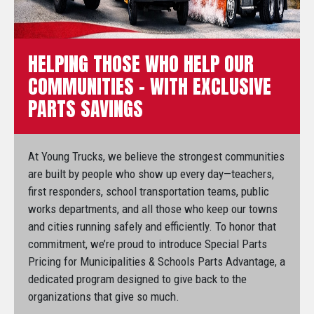
HELPING THOSE WHO HELP OUR
COMMUNITIES – WITH EXCLUSIVE
PARTS SAVINGS
At Young Trucks, we believe the strongest communities
are built by people who show up every day—teachers,
first responders, school transportation teams, public
works departments, and all those who keep our towns
and cities running safely and efficiently. To honor that
commitment, we’re proud to introduce Special Parts
Pricing for Municipalities & Schools Parts Advantage, a
dedicated program designed to give back to the
organizations that give so much.