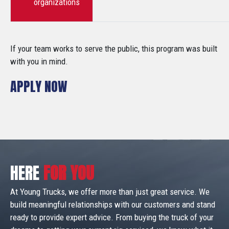
organizations
If your team works to serve the public, this program was built
with you in mind.
APPLY NOW
HERE
FOR YOU
At Young Trucks, we offer more than just great service. We
build meaningful relationships with our customers and stand
ready to provide expert advice. From buying the truck of your