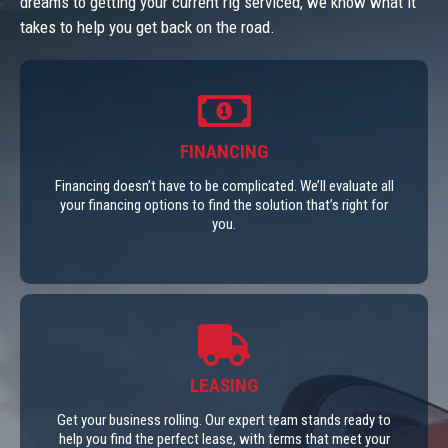
dreams to getting your current rig serviced, we know what it
takes to help you get back on the road.
FINANCING
Financing doesn’t have to be complicated. We’ll evaluate all
your financing options to find the solution that’s right for
you.
LEASING
Get your business rolling. Our expert team stands ready to
help you find the perfect lease, with terms that meet your