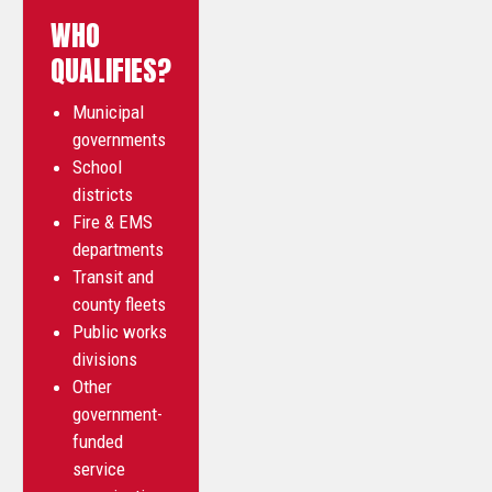
WHO
QUALIFIES?
Municipal
governments
School
districts
Fire & EMS
departments
Transit and
county fleets
Public works
divisions
Other
government-
funded
service