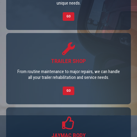
unique needs.
GO
TRAILER SHOP
From routine maintenance to major repairs, we can handle
all your trailer rehabilitation and service needs.
GO
JAYMAC BODY