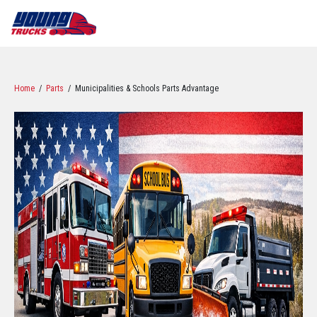
Home
/
Parts
/ Municipalities & Schools Parts Advantage